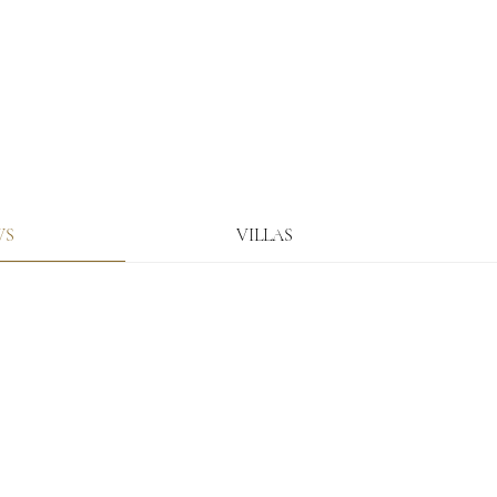
WS
VILLAS