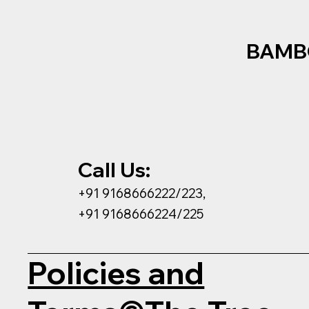
BAMB
Call Us:
+91 9168666222/223,
+91 9168666224/225
Policies and