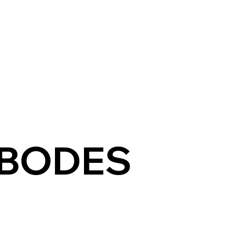
E
ABOUT US
SPACES
EXPERIENCES
TARIFF
OF
BODES