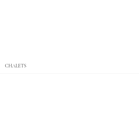
CHALETS