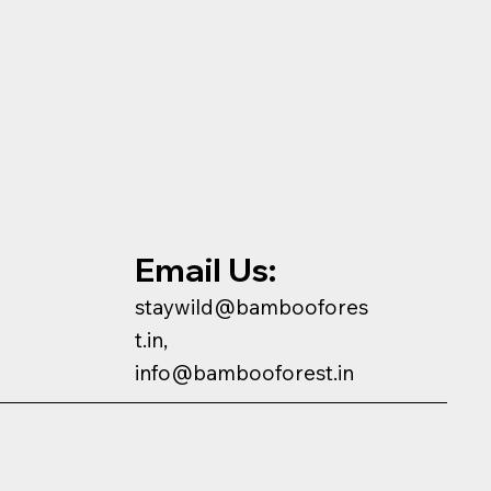
Email Us:
staywild@bamboofores
t.in,
info@bambooforest.in