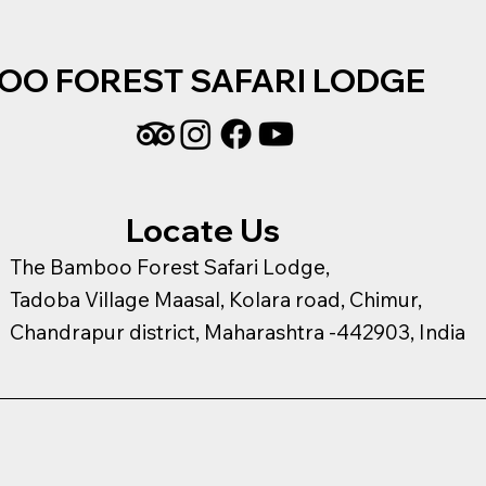
OO FOREST SAFARI LODGE
Locate Us
The Bamboo Forest Safari Lodge,
Tadoba Village Maasal, Kolara road, Chimur,
Chandrapur district, Maharashtra -442903, India