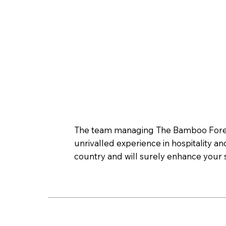
The team managing The Bamboo Forest 
unrivalled experience in hospitality an
country and will surely enhance your s