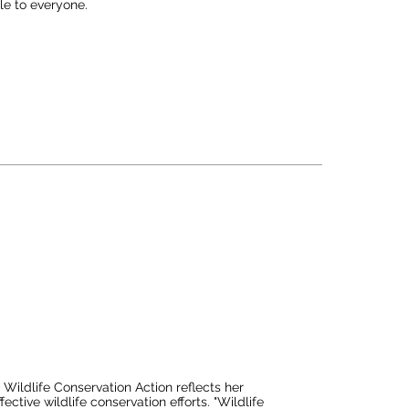
e to everyone. 

ion to record what you see, you are creating a deep 
change your perspective on life.

ive awareness of one's surroundings, while continually 
he way it's perceived. He believes that for 
uralist is to simply step outdoors and embark on 
ildlife Conservation Action reflects her 
tive wildlife conservation efforts. "Wildlife 