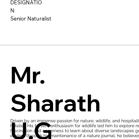
With over five years of experience, he has not only acquired pr
DESIGNATIO
workshops and training programs organized by the forest departm
N:
insights about wildlife is truly remarkable. Additionally, he has 
department of Karnataka and has actively participated in numerou
Senior Naturalist
reserves. Venkatesh possesses extensive wildlife knowledge and e
captivating stories of his encounters and experiences in the wil
Mr.
Sharath
U.G
Driven by an immense passion for nature, wildlife, and hospital
hotelier. His fervent enthusiasm for wildlife led him to explore 
fascination and eagerness to learn about diverse landscapes gui
evident through his maintenance of a nature journal, he believes t