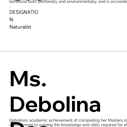
beneficial both personally and environmentally, and is accessibl
When you take the time to sit an observe nature with the intent
DESIGNATIO
connection to your environment which will do nothing less than 
N:
For him, being a naturalist encompasses maintaining an inquisit
Naturalist
deepening one's comprehension of the environment and refining t
newcomers, the most effective way to adopt the mantle of a nat
explorations.
Ms.
Debolina
Debolina’s academic achievement of completing her Masters in W
commitment to gaining the knowledge and skills required for effec