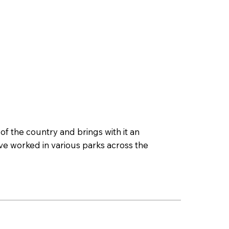
 the country and brings with it an
ave worked in various parks across the