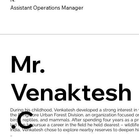
a consistent high standard of guest satisfaction. Supreet's profi
Assistant Operations Manager
across various departments, including housekeeping, food and 
approach aims to curate a seamless and enjoyable guest experie
Her prowess extends to financial management as well. Supreet 
control, and inventory management, optimizing the lodge's ope
effectiveness. Furthermore, Supreet assumes a critical role in u
health and safety regulations, and championing environmentall
principles underscores her dedication to ethical and responsi
Mr.
Venaktesh
.C
During his childhood, Venkatesh developed a strong interest in 
the Bangalore Urban Forest Division, an organization focused on 
birds, reptiles, and mammals. After spending four years as a pro
led him to pursue a career in the field he held dearest – wildlif
India, Venkatesh chose to explore nearby reserves to deepen his