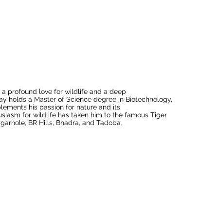
a profound love for wildlife and a deep 
ay holds a Master of Science degree in Biotechnology, 
ements his passion for nature and its 
siasm for wildlife has taken him to the famous Tiger 
arhole, BR Hills, Bhadra, and Tadoba.

to the biodiversity and ecosystems of these 
ation. He has actively collaborated with the Forest 
uting to tiger and elephant census projects in 
trumental in formulating effective strategies for the 
 research and conservation by participating in bird 
ats, a UNESCO World Heritage Site, is known for its 
ts his commitment to understanding and protecting our 
 has worked as a freelance naturalist and 
try.
