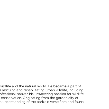
ciency shines through as she coordinates efforts 
beverage, and maintenance. This collaborative 
nce, leaving a lasting positive impression.

actively contributes to budget monitoring, expense 
rations for maximum efficiency and 
pholding industry standards, diligently adhering to 
y conscious practices. Her commitment to these 
ble lodge management.
wildlife and the natural world. He became a part of 
rescuing and rehabilitating urban wildlife, including 
fessional banker, his unwavering passion for wildlife 
e conservation. Originating from the garden city of 
 understanding of the park's diverse flora and fauna.
