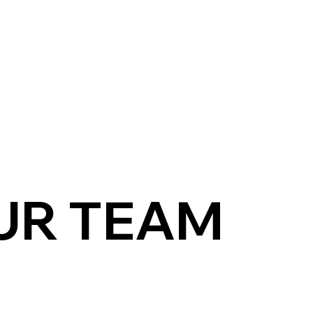
E
ABOUT US
SPACES
EXPERIENCES
TARIFF
OF
UR TEAM