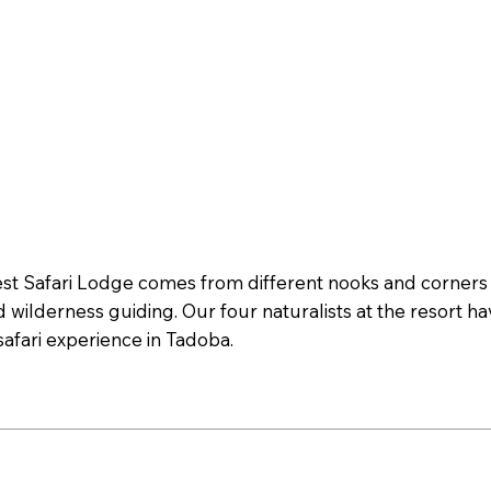
Safari Lodge comes from different nooks and corners of
d wilderness guiding. Our four naturalists at the resort h
afari experience in Tadoba.