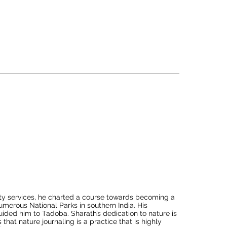
actical knowledge but has also volunteered for various 
ent. His insatiable curiosity to learn and share his 
generously contributed his time to the forest 
s conservation initiatives held across different tiger 
xceptional skills in interpreting the jungle. His 
derness have consistently left guests in awe.
ity services, he charted a course towards becoming a 
numerous National Parks in southern India. His 
ded him to Tadoba. Sharath’s dedication to nature is 
hat nature journaling is a practice that is highly 