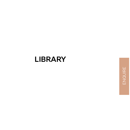
LIBRARY
ENQUIRE