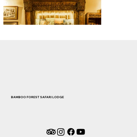
BAMBOO FOREST SAFARI LODGE