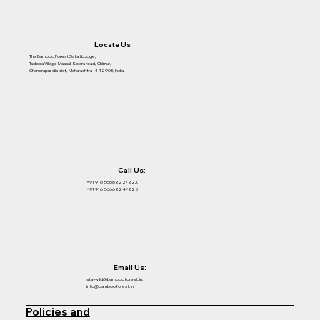
Locate Us
The Bamboo Forest Safari Lodge,
Tadoba Village Maasal, Kolara road, Chimur,
Chandrapur district, Maharashtra -442903, India
Call Us:
+91 9168666222/223,
+91 9168666224/225
Email Us:
staywild@bambooforest.in,
info@bambooforest.in
Policies and