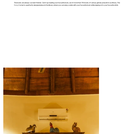
The books are always our best friends. Catch up reading your favourite book, out of more than 700 books of various genres present in our library. The
Cozy Corner is a perfectly designed place in the library where you can enjoy a date with your favourite book while sipping on to your favourite drink.