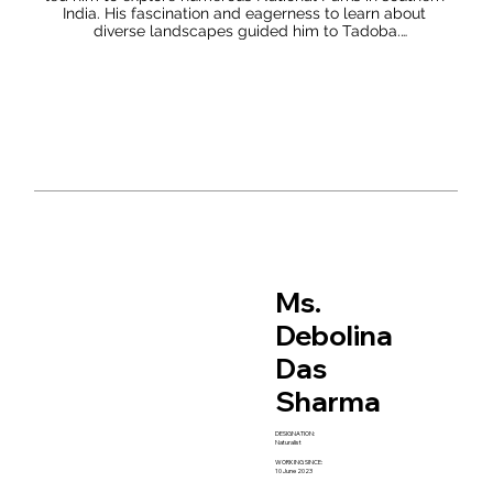
India. His fascination and eagerness to learn about 
diverse landscapes guided him to Tadoba.

Sharath’s dedication to nature is evident through his 
maintenance of a nature journal, he believes that nature 
journaling is a practice that is highly beneficial both 
personally and environmentally, and is accessible to 
everyone. When you take the time to sit an observe 
nature with the intention to record what you see, you are 
creating a deep connection to your environment which 
will do nothing less than change your perspective on life.

For him, being a naturalist encompasses maintaining an 
inquisitive awareness of one's surroundings, while 
continually deepening one's comprehension of the 
environment and refining the way it's perceived. He 
Ms.
believes that for newcomers, the most effective way to 
adopt the mantle of a naturalist is to simply step 
Debolina
outdoors and embark on explorations.
Das
Sharma
DESIGNATION:
Naturalist
WORKING SINCE:
10 June 2023