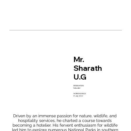
guests.
conservation. Originating from the garden city of India, 
Venkatesh chose to explore nearby reserves to deepen 
his understanding of the park's diverse flora and fauna.

With over five years of experience, he has not only 
acquired practical knowledge but has also volunteered 
for various workshops and training programs organized 
by the forest department. His insatiable curiosity to learn 
and share his insights about wildlife is truly remarkable. 
Additionally, he has generously contributed his time to 
the forest department of Karnataka and has actively 
participated in numerous conservation initiatives held 
Mr.
across different tiger reserves. Venkatesh possesses 
extensive wildlife knowledge and exceptional skills in 
Sharath
interpreting the jungle. His captivating stories of his 
encounters and experiences in the wilderness have 
U.G
consistently left guests in awe.
DESIGNATION:
Naturalist
WORKING SINCE:
01 July 2022
Driven by an immense passion for nature, wildlife, and 
hospitality services, he charted a course towards 
becoming a hotelier. His fervent enthusiasm for wildlife 
led him to explore numerous National Parks in southern 