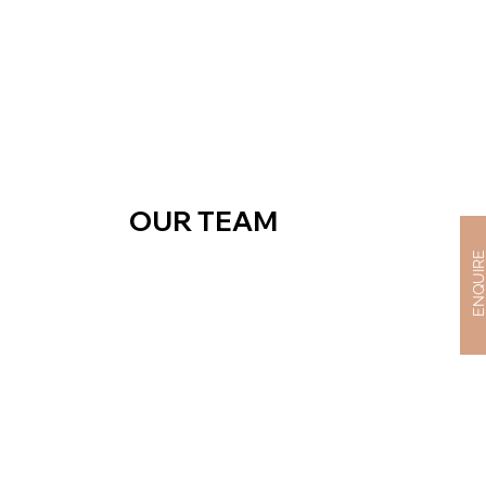
OUR TEAM
ENQUIR