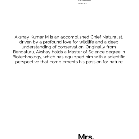
15 Sep 2015
Akshay Kumar M is an accomplished Chief Naturalist, 
driven by a profound love for wildlife and a deep 
understanding of conservation. Originally from 
Bengaluru, Akshay holds a Master of Science degree in 
Biotechnology, which has equipped him with a scientific 
perspective that complements his passion for nature 
and its preservation. As a Biotechnologist by profession, 
Akshay's enthusiasm for wildlife has taken him to the 
famous Tiger Reserves of Karnataka and Maharashtra, 
including Bandipur, Nagarhole, BR Hills, Bhadra, and 
Tadoba.

These experiences have provided him with invaluable 
insights into the biodiversity and ecosystems of these 
regions. Akshay's dedication to conservation goes 
beyond exploration. He has actively collaborated with 
the Forest Departments of Karnataka, Tamil Nadu, and 
Maharashtra, contributing to tiger and elephant census 
projects in multiple states. His efforts in gathering vital 
data have been instrumental in formulating effective 
Mrs.
strategies for the protection of these majestic creatures 