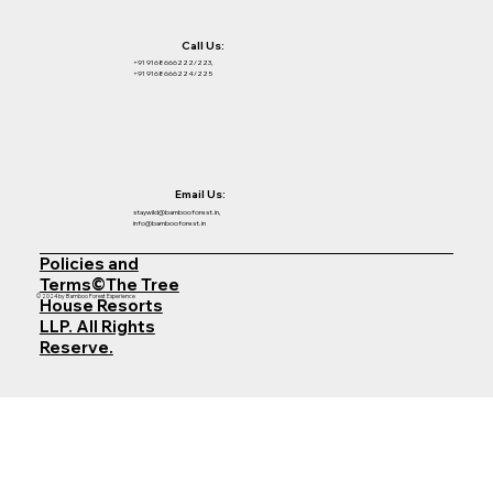
Call Us:
+91 9168666222/223,
+91 9168666224/225
Email Us:
staywild@bambooforest.in,
info@bambooforest.in
Policies and
Terms©The Tree
© 2024 by Bamboo Forest Experience
House Resorts
LLP. All Rights
Reserve.