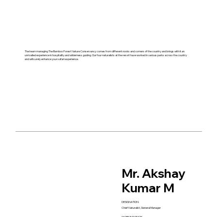
The team managing The Bamboo Forest Nature Conservancy comes from different nooks and corners of the country and brings with it an
unrivalled experience in hospitality and wilderness guiding. Our four naturalists at the resort have worked in various parks across the country
and will surely enhance your safari experience.
Mr. Akshay
Kumar M
DESIGNATION:
Chief Naturalist, General Manager
WORKING SINCE: