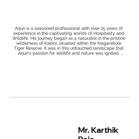
Debolina’s transition from being an outdoor enthusiast to 
a naturalist is a significant milestone. Her realization that 
she possessed the skills to deepen her understanding of 
the natural world indicates her evolving perspective and 
growing confidence in her abilities. This transformation 
likely signifies her dedication to continuous learning and 
Arjun is a seasoned professional with over 15 years of 
her desire to contribute meaningfully to the field of 
experience in the captivating worlds of Hospitality and 
wildlife conservation. Overall, Debolina’s combination of 
Wildlife. His journey began as a naturalist in the pristine 
academic achievement, field experience, engagement 
wilderness of Kabini, situated within the Nagarahole 
with scientific research, and efforts to spread awareness 
Tiger Reserve. It was in this untouched landscape that 
underscores her passion for wildlife conservation and 
Arjun's passion for wildlife and nature was ignited, 
her commitment to making a positive impact in this 
propelling him towards a life dedicated to conserving 
critical area.
and connecting people to India's natural wonders. After 
an enriching experience in Kabini, Arjun's curiosity and 
desire to explore more of India's diverse wildlife led him 
to the iconic Ranthambore Tiger Reserve in Rajasthan. 
Here, he had the privilege of working with The Oberoi 
VanyaVilas, a luxurious resort that seamlessly blends 
luxury with the wilderness. His expertise and love for 
wildlife made him an indispensable asset to the 
establishment, enhancing guests' experiences while 
actively contributing to the conservation efforts around 
the tiger reserve.

Arjun's thirst for knowledge took him on an incredible 
journey across India, exploring its varied natural 
Mr. Karthik
landscapes and wildlife. From the snow-capped 
Himalayas to the lush Western Ghats and the dense 