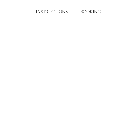
INSTRUCTIONS
BOOKING