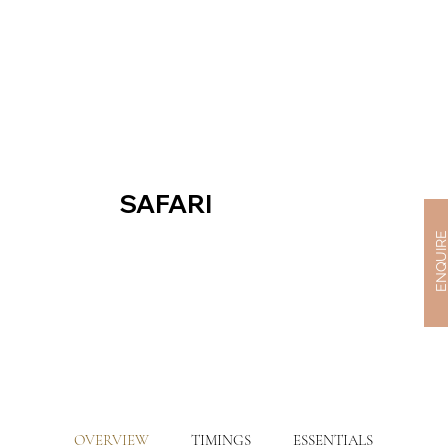
SAFARI
ENQUIR
OVERVIEW
TIMINGS
ESSENTIALS