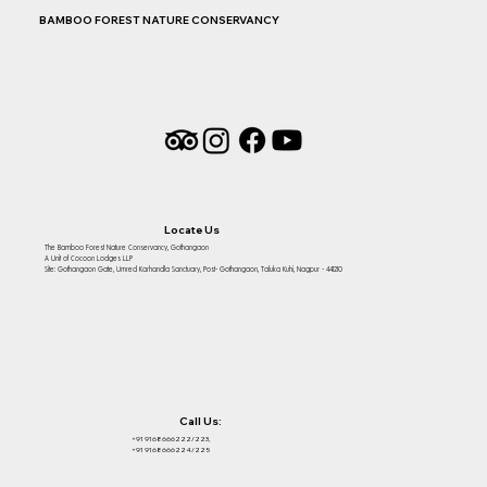
BAMBOO FOREST NATURE CONSERVANCY
Locate Us
The Bamboo Forest Nature Conservancy, Gothangaon
A Unit of Cocoon Lodges LLP
Site: Gothangaon Gate, Umred Karhandla Sanctuary, Post- Gothangaon, Taluka Kuhi, Nagpur - 441210
Call Us:
+91 9168666222/223,
+91 9168666224/225